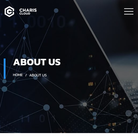
ABOUT US
HOME
ABOUT US