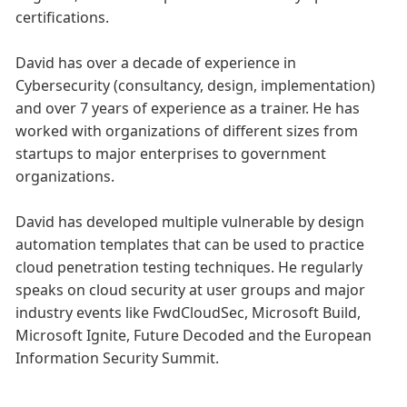
certifications.
David has over a decade of experience in
Cybersecurity (consultancy, design, implementation)
and over 7 years of experience as a trainer. He has
worked with organizations of different sizes from
startups to major enterprises to government
organizations.
David has developed multiple vulnerable by design
automation templates that can be used to practice
cloud penetration testing techniques. He regularly
speaks on cloud security at user groups and major
industry events like FwdCloudSec, Microsoft Build,
Microsoft Ignite, Future Decoded and the European
Information Security Summit.