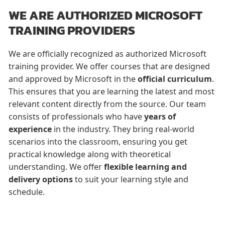
WE ARE AUTHORIZED MICROSOFT
TRAINING PROVIDERS
We are officially recognized as authorized Microsoft
training provider. We offer courses that are designed
and approved by Microsoft in the
official curriculum
.
This ensures that you are learning the latest and most
relevant content directly from the source. Our team
consists of professionals who have
years of
experience
in the industry. They bring real-world
scenarios into the classroom, ensuring you get
practical knowledge along with theoretical
understanding. We offer
flexible learning and
delivery options
to suit your learning style and
schedule.