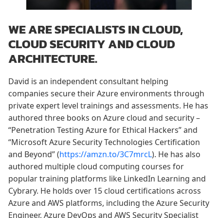
WE ARE SPECIALISTS IN CLOUD,
CLOUD SECURITY AND CLOUD
ARCHITECTURE.
David is an independent consultant helping
companies secure their Azure environments through
private expert level trainings and assessments. He has
authored three books on Azure cloud and security –
“Penetration Testing Azure for Ethical Hackers” and
“Microsoft Azure Security Technologies Certification
and Beyond” (
https://amzn.to/3C7mrcL
). He has also
authored multiple cloud computing courses for
popular training platforms like LinkedIn Learning and
Cybrary. He holds over 15 cloud certifications across
Azure and AWS platforms, including the Azure Security
Engineer, Azure DevOps and AWS Security Specialist