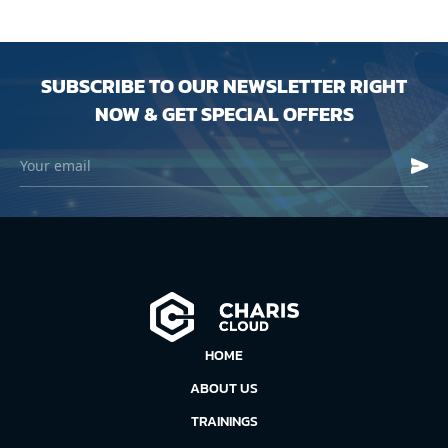
SUBSCRIBE TO OUR NEWSLETTER RIGHT
NOW & GET SPECIAL OFFERS
HOME
ABOUT US
TRAININGS