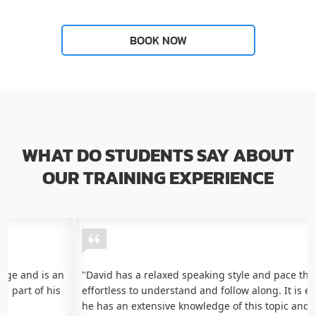
WHAT DO STUDENTS SAY ABOUT
OUR TRAINING EXPERIENCE
"David has a relaxed speaking style and pace that makes it
effortless to understand and follow along. It is evident that
he has an extensive knowledge of this topic and many