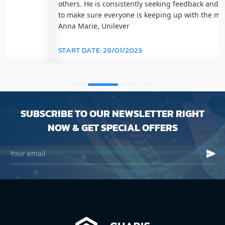
others. He is consistently seeking feedback and checking in
to make sure everyone is keeping up with the material." -
Anna Marie, Unilever
START DATE:
28/01/2023
SUBSCRIBE TO OUR NEWSLETTER RIGHT
NOW & GET SPECIAL OFFERS