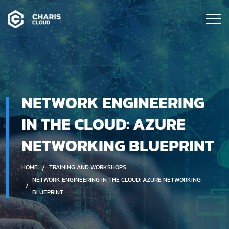
NETWORK ENGINEERING
IN THE CLOUD: AZURE
NETWORKING BLUEPRINT
HOME
TRAINING AND WORKSHOPS
NETWORK ENGINEERING IN THE CLOUD: AZURE NETWORKING
BLUEPRINT