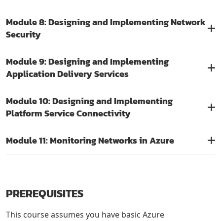
Module 8: Designing and Implementing Network
Security
Module 9: Designing and Implementing
Application Delivery Services
Module 10: Designing and Implementing
Platform Service Connectivity
Module 11: Monitoring Networks in Azure
PREREQUISITES
This course assumes you have basic Azure