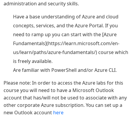
administration and security skills.
Have a base understanding of Azure and cloud
concepts, services, and the Azure Portal. If you
need to ramp up you can start with the [Azure
Fundamentals](https://learn.microsoft.com/en-
us/learn/paths/azure-fundamentals/) course which
is freely available.
Are familiar with PowerShell and/or Azure CLI.
Please note: In order to access the Azure labs for this
course you will need to have a Microsoft Outlook
account that has/will not be used to associate with any
other corporate Azure subscription. You can set up a
new Outlook account
here