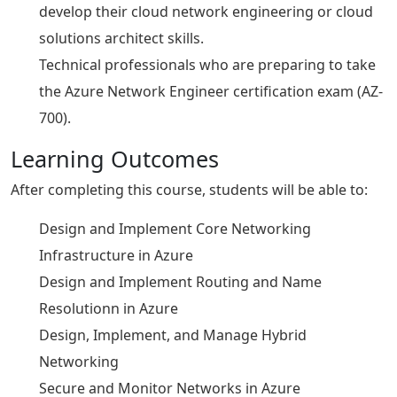
develop their cloud network engineering or cloud
solutions architect skills.
Technical professionals who are preparing to take
the Azure Network Engineer certification exam (AZ-
700).
Learning Outcomes
After completing this course, students will be able to:
Design and Implement Core Networking
Infrastructure in Azure
Design and Implement Routing and Name
Resolutionn in Azure
Design, Implement, and Manage Hybrid
Networking
Secure and Monitor Networks in Azure