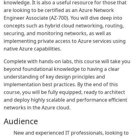
knowledge. It is also a useful resource for those that
are looking to be certified as an Azure Network
Engineer Associate (AZ-700). You will dive deep into
concepts such as hybrid cloud networking, routing,
securing, and monitoring networks, as well as
implementing private access to Azure services using
native Azure capabilities.
Complete with hands-on labs, this course will take you
beyond foundational knowledge to having a clear
understanding of key design principles and
implementation best practices. By the end of this
course, you will be fully equipped, ready to architect
and deploy highly scalable and performance efficient
networks in the Azure cloud.
Audience
New and experienced IT professionals, looking to