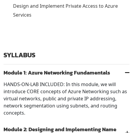
Design and Implement Private Access to Azure
Services
SYLLABUS
Module 1: Azure Networking Fundamentals
HANDS-ON-LAB INCLUDED: In this module, we will
introduce CORE concepts of Azure Networking such as
virtual networks, public and private IP addressing,
network segmentation using subnets, and routing
concepts.
Module 2: Designing and Implementing Name