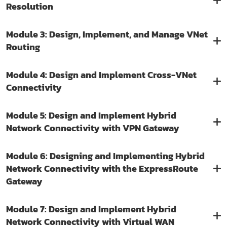
Resolution
Module 3: Design, Implement, and Manage VNet
Routing
Module 4: Design and Implement Cross-VNet
Connectivity
Module 5: Design and Implement Hybrid
Network Connectivity with VPN Gateway
Module 6: Designing and Implementing Hybrid
Network Connectivity with the ExpressRoute
Gateway
Module 7: Design and Implement Hybrid
Network Connectivity with Virtual WAN