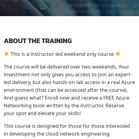
ABOUT THE TRAINING
This is a instructor-led weekend only course
The course will be delivered over two weekends. Your
investment not only gives you access to join an expert-
led delivery, but also hands-on lab access in a real Azure
environment (that can be accessed after the course).
And guess what? Enroll now and receive a FREE Azure
Networking book written by the instructor. Reserve
your spot and elevate your skills!
This course is designed for those for those interested
in developing the cloud network engineering