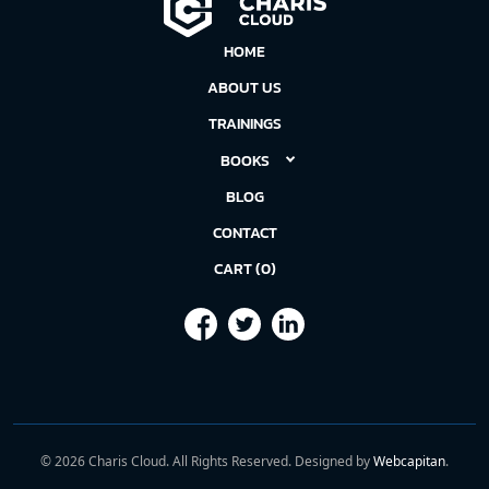
HOME
ABOUT US
TRAININGS
BOOKS
BLOG
CONTACT
CART (0)
©
2026
Charis Cloud. All Rights Reserved. Designed by
Webcapitan
.