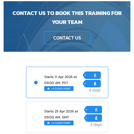
CONTACT US TO BOOK THIS TRAINING FOR
YOUR TEAM
CONTACT US
£
Starts
11 Apr 2026
at
1200
£
09:00 AM, PST
+4 CLOUD POINT
4 days
400
£
Starts
25 Apr 2026
at
1200
£
09:00 AM, GMT
+2 CLOUD POINT
4 days
400